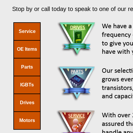
Stop by or call today to speak to one of our r
Service
OE Items
Parts
IGBTs
Drives
Motors