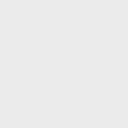
Website Designed
by Orange Electr