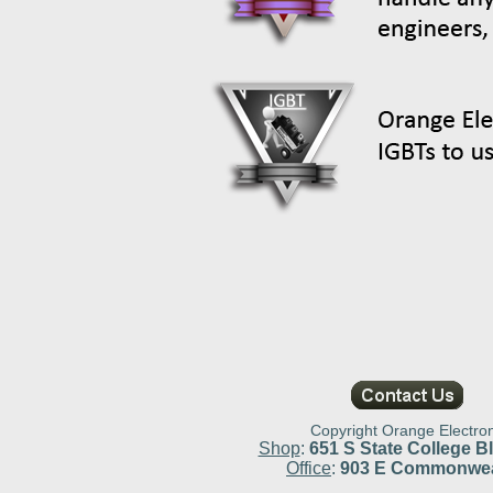
Copyright Orange Electron
Shop
:
651 S State College Bl
Office
:
903 E Commonweal