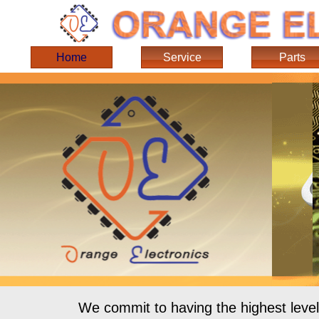
Home
Service
Parts
We commit to having the highest level 